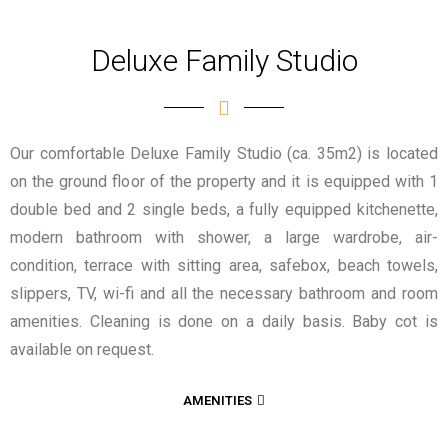
Deluxe Family Studio
Our comfortable Deluxe Family Studio (ca. 35m2) is located
on the ground floor of the property and it is equipped with 1
double bed and 2 single beds,
a fully equipped kitchenette,
modern bathroom with shower, a large wardrobe, air-
condition, terrace with sitting area, safebox, beach towels,
slippers, TV, wi-fi and all the necessary bathroom and room
amenities. Cleaning is done on a daily basis. Baby cot is
available on request.
AMENITIES