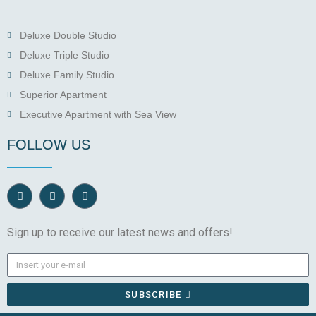
Deluxe Double Studio
Deluxe Triple Studio
Deluxe Family Studio
Superior Apartment
Executive Apartment with Sea View
FOLLOW US
Sign up to receive our latest news and offers!
SUBSCRIBE