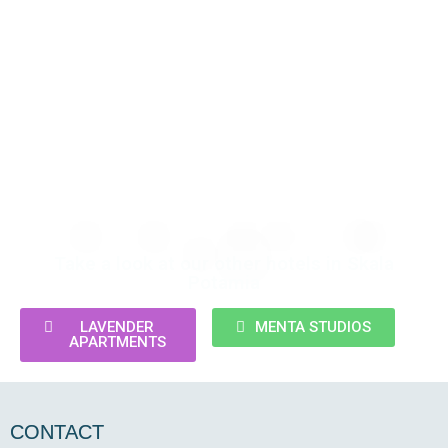
Take a look at our other hotels in Skala
Potamia
LAVENDER
MENTA STUDIOS
APARTMENTS
CONTACT