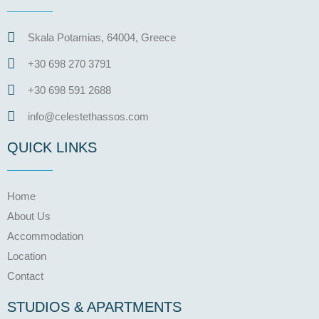
Skala Potamias, 64004, Greece
+30 698 270 3791
+30 698 591 2688
info@celestethassos.com
QUICK LINKS
Home
About Us
Accommodation
Location
Contact
STUDIOS & APARTMENTS